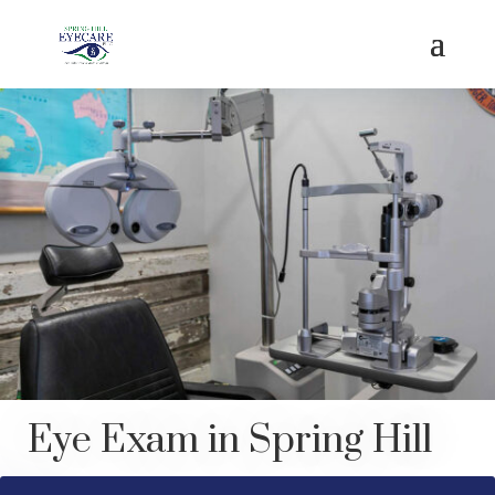
Eye Exam in Spring Hill