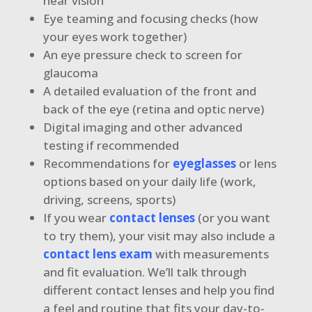
near vision
Eye teaming and focusing checks (how
your eyes work together)
An eye pressure check to screen for
glaucoma
A detailed evaluation of the front and
back of the eye (retina and optic nerve)
Digital imaging and other advanced
testing if recommended
Recommendations for
eyeglasses
or lens
options based on your daily life (work,
driving, screens, sports)
If you wear
contact lenses
(or you want
to try them), your visit may also include a
contact lens exam
with measurements
and fit evaluation. We’ll talk through
different contact lenses and help you find
a feel and routine that fits your day-to-