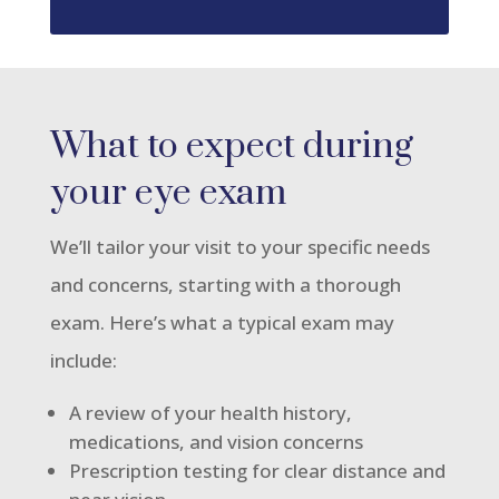
What to expect during
your eye exam
We’ll tailor your visit to your specific needs
and concerns, starting with a thorough
exam. Here’s what a typical exam may
include:
A review of your health history,
medications, and vision concerns
Prescription testing for clear distance and