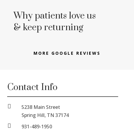
Why patients love us
& keep returning
MORE GOOGLE REVIEWS
Contact Info

5238 Main Street
Spring Hill, TN 37174

931-489-1950