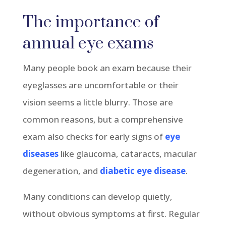
The importance of
annual eye exams
Many people book an exam because their
eyeglasses are uncomfortable or their
vision seems a little blurry. Those are
common reasons, but a comprehensive
exam also checks for early signs of
eye
diseases
like glaucoma, cataracts, macular
degeneration, and
diabetic eye disease
.
Many conditions can develop quietly,
without obvious symptoms at first. Regular