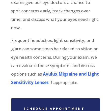
exams give our eye doctors a chance to
spot concerns early, track changes over
time, and discuss what your eyes need right
now.
Frequent headaches, light sensitivity, and
glare can sometimes be related to vision or
eye health concerns. During your exam, we
can evaluate these symptoms and discuss
options such as
Avulux Migraine and Light
Sensitivity Lenses
if appropriate.
SCHEDULE APPOINTMENT