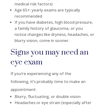
medical risk factors)
Age 65+: yearly exams are typically
recommended
If you have diabetes, high blood pressure,
a family history of glaucoma, or you
notice changes like dryness, headaches, or
blurry vision, come in sooner.
Signs you may need an
eye exam
If you’re experiencing any of the
following, it’s probably time to make an
appointment:
Blurry, fluctuating, or double vision
Headaches or eye strain (especially after