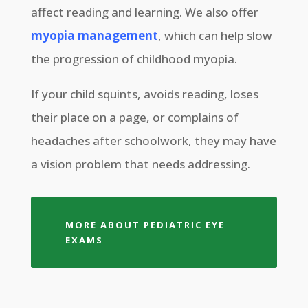
affect reading and learning. We also offer
myopia management
, which can help slow
the progression of childhood myopia.
If your child squints, avoids reading, loses
their place on a page, or complains of
headaches after schoolwork, they may have
a vision problem that needs addressing.
MORE ABOUT PEDIATRIC EYE
EXAMS