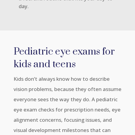
day.
Pediatric eye exams for
kids and teens
Kids don’t always know how to describe
vision problems, because they often assume
everyone sees the way they do. A pediatric
eye exam checks for prescription needs, eye
alignment concerns, focusing issues, and
visual development milestones that can