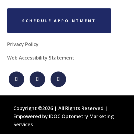
SCHEDULE APPOINTMENT
Privacy Policy
Web Accessibility Statement
Copyright ©2026 | All Rights Reserved |
Empowered by IDOC Optometry Marketing
Services