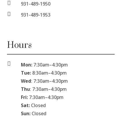

931-489-1950

931-489-1953
Hours

Mon:
7:30am
–
4:30pm
Tue:
8:30am
–
4:30pm
Wed
: 7:30am
–
4:30pm
Thu
: 7:30am
–
4:30pm
Fri:
7:30am
–
4:30pm
Sat:
Closed
Sun:
Closed