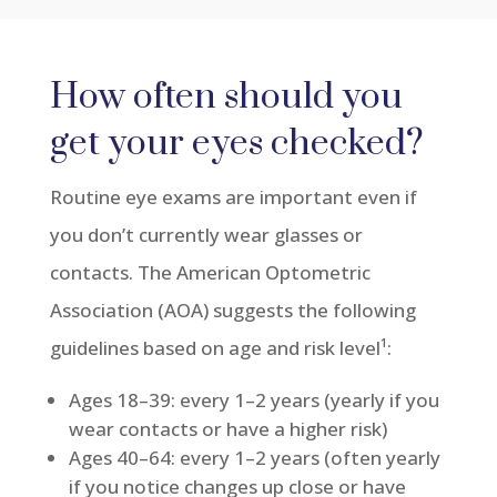
How often should you
get your eyes checked?
Routine eye exams are important even if
you don’t currently wear glasses or
contacts. The American Optometric
Association (AOA) suggests the following
guidelines based on age and risk level¹
:
Ages 18–39: every 1–2 years (yearly if you
wear contacts or have a higher risk)
Ages 40–64: every 1–2 years (often yearly
if you notice changes up close or have