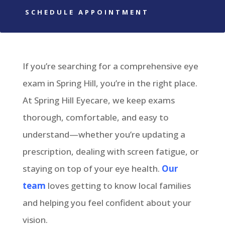
SCHEDULE APPOINTMENT
If you’re searching for a comprehensive eye
exam in Spring Hill, you’re in the right place.
At Spring Hill Eyecare, we keep exams
thorough, comfortable, and easy to
understand—whether you’re updating a
prescription, dealing with screen fatigue, or
staying on top of your eye health.
Our
team
loves getting to know local families
and helping you feel confident about your
vision.