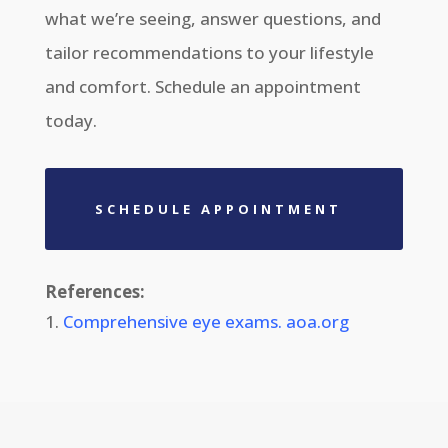
what
we’re
seeing, answer questions, and
tailor recommendations to your lifestyle
and comfort. Schedule an appointment
today.
SCHEDULE APPOINTMENT
References:
Comprehensive eye exams. aoa.org