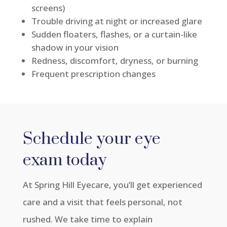
screens)
Trouble driving at night or increased glare
Sudden floaters, flashes, or a curtain-like
shadow in your vision
Redness, discomfort, dryness, or burning
Frequent prescription changes
Schedule your eye
exam
today
At Spring Hill Eyecare,
you’ll
get experienced
care and a visit that feels personal, not
rushed. We take time to explain