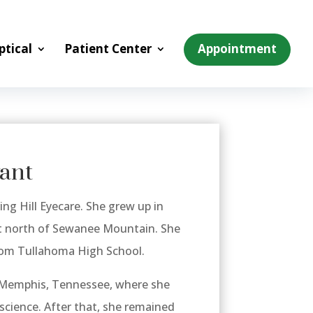
ptical
Patient Center
Appointment
yant
ing Hill Eyecare. She grew up in
st north of Sewanee Mountain. She
from Tullahoma High School.
 Memphis, Tennessee, where she
science. After that, she remained