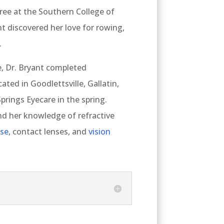
ee at the Southern College of
t discovered her love for rowing,
.
, Dr. Bryant completed
ated in Goodlettsville, Gallatin,
Springs Eyecare in the spring.
d her knowledge of refractive
ase
, contact lenses, and
vision