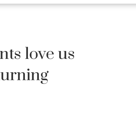
nts love us
turning