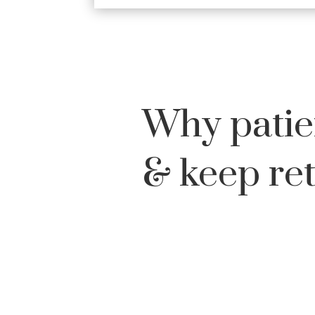
Why patie
& keep re