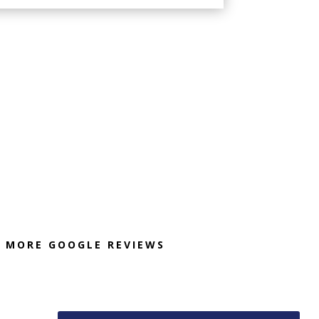
MORE GOOGLE REVIEWS