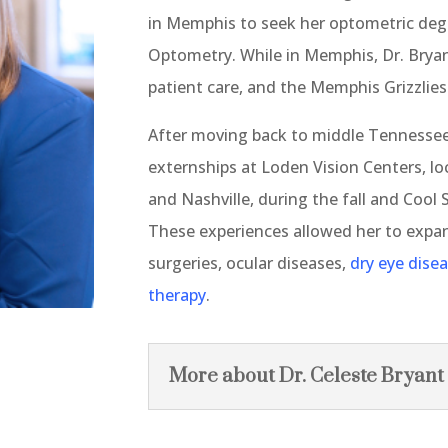
in Memphis to seek her optometric degr
Optometry. While in Memphis, Dr. Bryan
patient care, and the Memphis Grizzlies
After moving back to middle Tennessee
externships at Loden Vision Centers, loc
and Nashville, during the fall and Cool 
These experiences allowed her to expan
surgeries, ocular diseases,
dry eye dise
therapy
.
More about Dr. Celeste Bryant