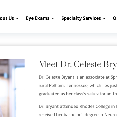
out Us
Eye Exams
Specialty Services
O
Meet Dr. Celeste Br
Dr. Celeste Bryant is an associate at Spr
rural Pelham, Tennessee, which lies ju
graduated as her class’s salutatorian 
Dr. Bryant attended Rhodes College in
received her bachelor’s degree in Neuro