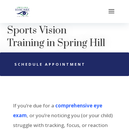
Sports Vision
Training
in
Spring Hill
SCHEDULE APPOINTMENT
If you’re due for a
comprehensive eye
exam
, or you’re noticing you (or your child)
struggle with tracking, focus, or reaction