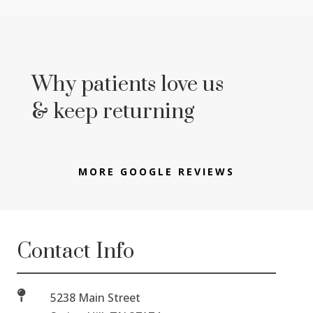
Why patients love us
& keep returning
MORE GOOGLE REVIEWS
Contact Info

5238 Main Street