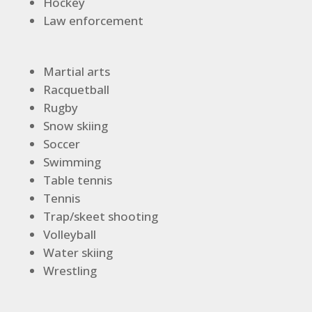
Hockey
Law enforcement
Martial arts
Racquetball
Rugby
Snow skiing
Soccer
Swimming
Table tennis
Tennis
Trap/skeet shooting
Volleyball
Water skiing
Wrestling