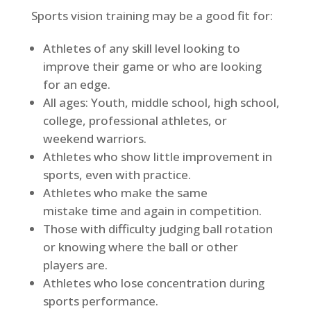
Sports vision training may be a good fit for:
Athletes of any skill level looking to
improve their game or who are looking
for an edge.
All ages: Youth, middle school, high school,
college, professional
athletes,
or
weekend warriors.
Athletes who show
little improvement
in
sports, even with practice.
Athletes who make the same
mistake
time and again
in competition.
Those with difficulty judging ball rotation
or knowing where the ball or other
players are.
Athletes who lose concentration during
sports performance.