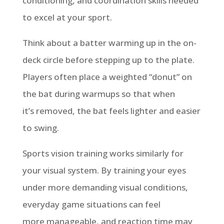
conditioning
,
and coordination skills needed
to excel at your sport.
Think about a batter warming up in the on-
deck circle before stepping up to the plate.
Players often place a weighted “donut” on
the bat during warmups so that when
it’s
removed, the bat feels lighter and easier
to swing.
Sports vision training works similarly for
your visual system. By training your eyes
under more demanding visual conditions,
everyday game situations can feel
more
manageable,
and reaction time may