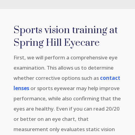
Sports vision training at
Spring Hill Eyecare
First, we will perform a comprehensive eye
examination. This allows us to determine
whether corrective options such as
contact
lenses
or sports eyewear may help improve
performance, while also confirming that the
eyes are healthy. Even if you can read 20/20
or better on an eye chart, that
measurement only evaluates static vision