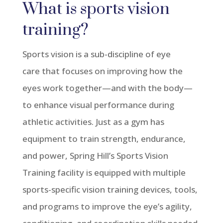
What is sports vision
training?
Sports vision is a sub-discipline of eye
care
that
focuses
on improving how the
eyes work together—and with the body—
to enhance visual performance during
athletic activities
. Just as a gym has
equipment to train strength, endurance,
and power, Spring Hill’s Sports Vision
Training facility is equipped with multiple
sports-specific vision training devices, tools,
and programs to improve the eye’s agility,