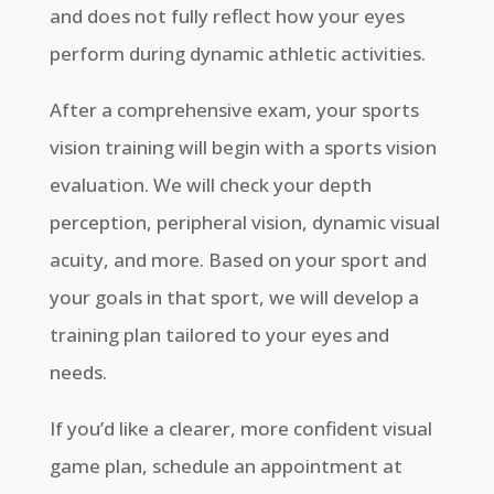
and does not fully reflect how your eyes
perform during dynamic athletic activities.
After a comprehensive exam, your sports
vision training will begin with a sports vision
evaluation. We will check your depth
perception, peripheral vision, dynamic visual
acuity, and more. Based on your sport and
your goals in that sport, we will develop a
training plan tailored to your eyes and
needs.
If you’d like a clearer, more confident visual
game plan, schedule an appointment at