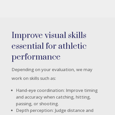
Improve visual skills
essential for athletic
performance
Depending on your evaluation, we may
work on skills such as:
Hand-eye coordination: Improve timing
and accuracy when catching, hitting,
passing, or shooting.
Depth perception: Judge distance and