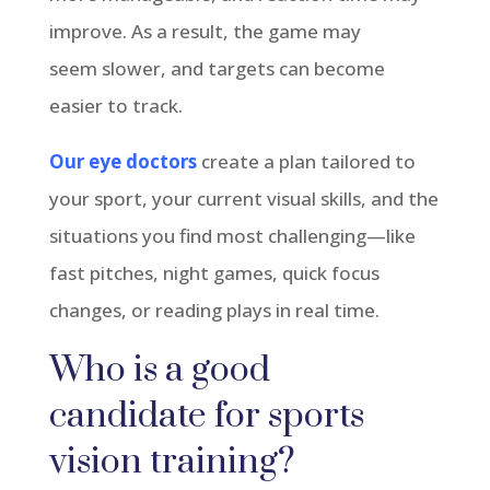
improve. As a result, the game may
seem
slower,
and targets can become
easier to track.
Our eye doctors
create a plan tailored to
your sport, your current visual skills, and the
situations you find most challenging—like
fast pitches, night games, quick focus
changes, or reading plays in real time.
Who is
a good
candidate
for sports
vision training?