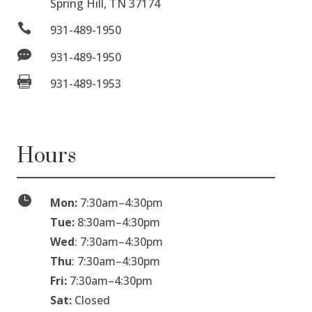
Spring Hill, TN 37174

931-489-1950

931-489-1950

931-489-1953
Hours

Mon:
7:30am
–
4:30pm
Tue:
8:30am
–
4:30pm
Wed
: 7:30am
–
4:30pm
Thu
: 7:30am
–
4:30pm
Fri:
7:30am
–
4:30pm
Sat:
Closed