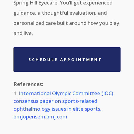
Spring Hill Eyecare. You’ll get experienced
guidance, a thoughtful evaluation, and
personalized care built around how you play
and live.
SCHEDULE APPOINTMENT
References:
International Olympic Committee (IOC)
consensus paper on sports-related
ophthalmology issues in elite sports.
bmjopensem.bmj.com