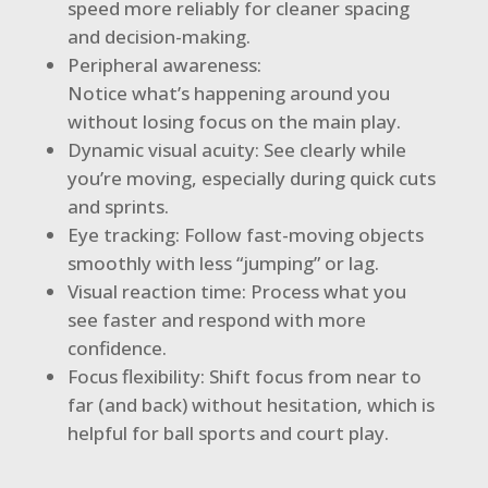
speed more reliably for cleaner spacing
and decision-making.
Peripheral awareness:
Notice what’s happening around you
without losing focus on the main play.
Dynamic visual acuity: See clearly while
you’re moving, especially during quick cuts
and sprints.
Eye tracking: Follow fast-moving objects
smoothly with less “jumping” or lag.
Visual reaction time: Process what you
see faster and respond with more
confidence.
Focus flexibility: Shift focus from near to
far (and back) without hesitation, which is
helpful for ball sports and court play.