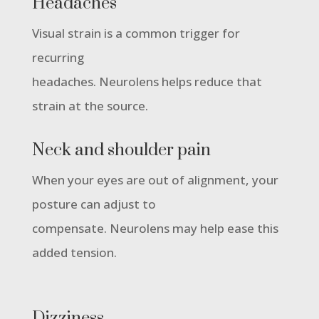
Headaches
Visual strain is a common trigger for
recurring
headaches. Neurolens helps reduce that
strain at the source.
Neck and shoulder pain
When your eyes are out of alignment, your
posture can adjust to
compensate. Neurolens may help ease this
added tension.
Dizziness