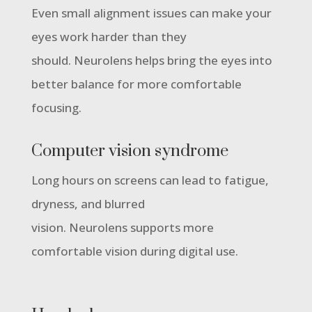
Even small alignment issues can make your
eyes work harder than they
should. Neurolens helps bring the eyes into
better balance for more comfortable
focusing.
Computer vision syndrome
Long hours on screens can lead to fatigue,
dryness, and blurred
vision. Neurolens supports more
comfortable vision during digital use.