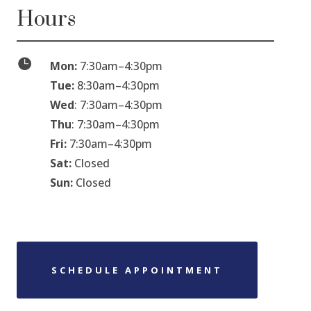
Hours

Mon:
7:30am
–
4:30pm
Tue:
8:30am
–
4:30pm
Wed
: 7:30am
–
4:30pm
Thu
: 7:30am
–
4:30pm
Fri:
7:30am
–
4:30pm
Sat:
Closed
Sun:
Closed
SCHEDULE APPOINTMENT