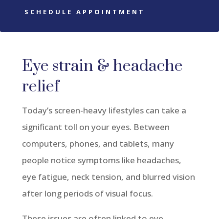
SCHEDULE APPOINTMENT
Eye strain & headache
relief
Today’s screen-heavy lifestyles can take a
significant toll on your eyes. Between
computers, phones, and tablets, many
people notice symptoms like headaches,
eye fatigue, neck tension, and blurred vision
after long periods of visual focus.
These issues are often linked to eye