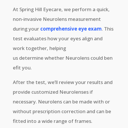
At Spring Hill Eyecare, we perform a quick,
non-invasive Neurolens measurement
during your
comprehensive eye exam
. This
test evaluates how your eyes align and
work together, helping
us determine whether Neurolens could ben
efit you.
After the test, we’ll review your results and
provide customized Neurolenses if
necessary. Neurolens can be made with or
without prescription correction and can be
fitted into a wide range of frames.