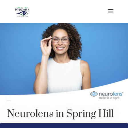
Neurolens
in Spring Hill