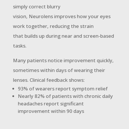
simply correct blurry
vision, Neurolens improves how your eyes
work together, reducing the strain
that builds up during near and screen-based
tasks.
Many patients notice improvement quickly,
sometimes within days of wearing their
lenses. Clinical feedback shows:
93% of wearers report symptom relief
Nearly 82% of patients with chronic daily
headaches report significant
improvement within 90 days