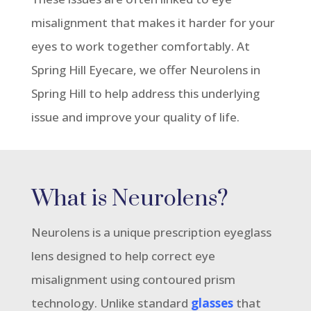
misalignment that makes it harder for your
eyes to work together comfortably. At
Spring Hill Eyecare, we offer Neurolens in
Spring Hill to help address this underlying
issue and improve your quality of life.
What is Neurolens?
Neurolens is a unique prescription eyeglass
lens designed to help correct eye
misalignment using contoured prism
technology. Unlike standard
glasses
that