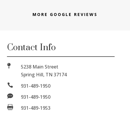
MORE GOOGLE REVIEWS
Contact Info

5238 Main Street
Spring Hill, TN 37174

931-489-1950

931-489-1950

931-489-1953