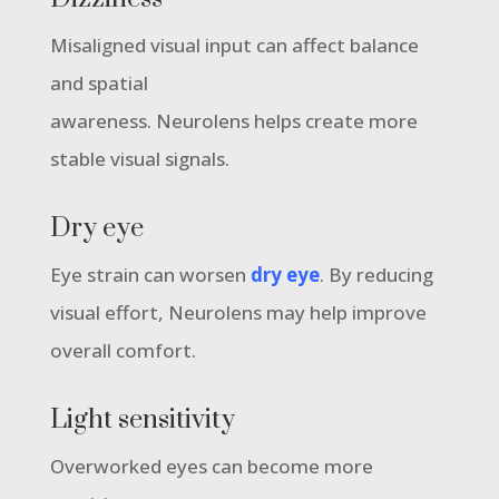
Misaligned visual input can affect balance
and spatial
awareness. Neurolens helps create more
stable visual signals.
Dry eye
Eye strain can worsen
dry eye
. By reducing
visual effort, Neurolens may help improve
overall comfort.
Light sensitivity
Overworked eyes can become more