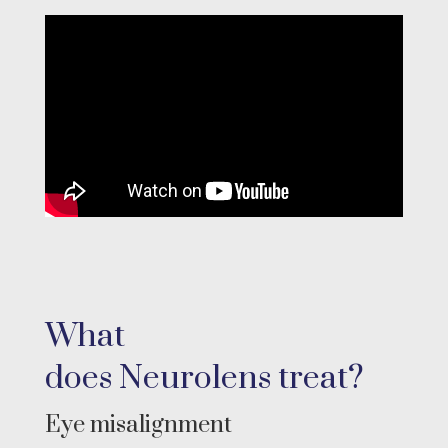
What
does
Neurolens
treat?
Eye misalignment