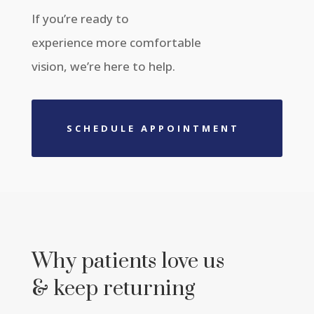
If you’re ready to
experience more comfortable
vision, we’re here to help.
SCHEDULE APPOINTMENT
Why patients love us
& keep returning