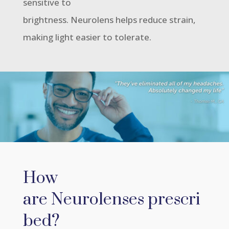
sensitive to
brightness. Neurolens helps reduce strain,
making light easier to tolerate.
How
are Neurolenses prescri
bed?