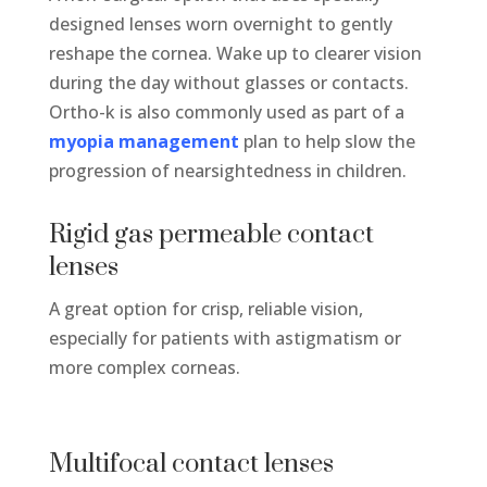
designed lenses worn overnight to gently
reshape the cornea. Wake up to clearer vision
during the day without glasses or contacts.
Ortho-k is also commonly used as part of a
myopia management
plan to help slow the
progression of nearsightedness in children.
Rigid gas permeable contact
lenses
A great
option
for crisp, reliable vision,
especially for patients with astigmatism or
more complex corneas.
Multifocal contact lenses