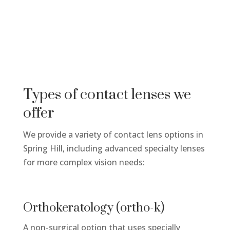
Types of contact lenses we
offer
We provide a variety of contact lens options in
Spring Hill, including advanced specialty lenses
for more complex vision needs:
Orthokeratology (ortho-k)
A non-surgical
option
that uses specially