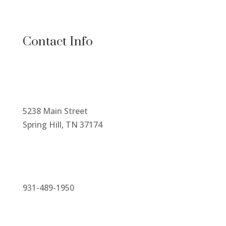
Contact Info
5238 Main Street
Spring Hill, TN 37174
931-489-1950