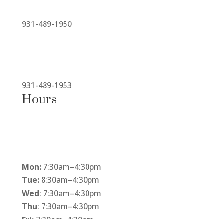
931-489-1950
931-489-1953
Hours
Mon:
7:30am
–
4:30pm
Tue:
8:30am
–
4:30pm
Wed
: 7:30am
–
4:30pm
Thu
: 7:30am
–
4:30pm