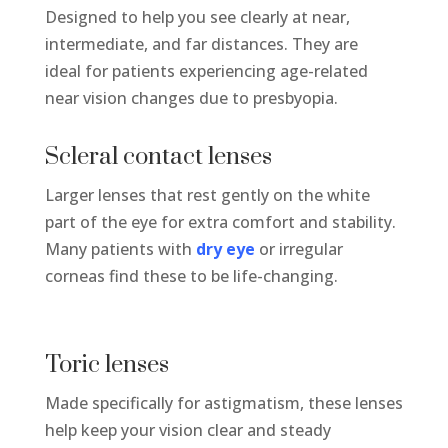
Designed to help you see clearly at near,
intermediate, and far distances. They are
ideal for patients experiencing age-related
near vision changes due to presbyopia.
Scleral contact lenses
Larger lenses that rest gently on the white
part of the eye for extra comfort and stability.
Many patients with
dry eye
or irregular
corneas find these to be life-changing.
Toric lenses
Made specifically for astigmatism, these lenses
help keep your vision clear and steady