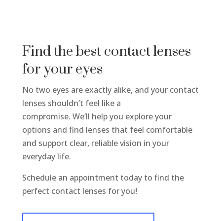
Find the best contact lenses
for your eyes
No two eyes are exactly alike, and your contact
lenses shouldn’t feel like a
compromise. We’ll help you explore your
options and find lenses that feel comfortable
and support clear, reliable vision in your
everyday life.
Schedule an appointment today to find the
perfect contact lenses for you!