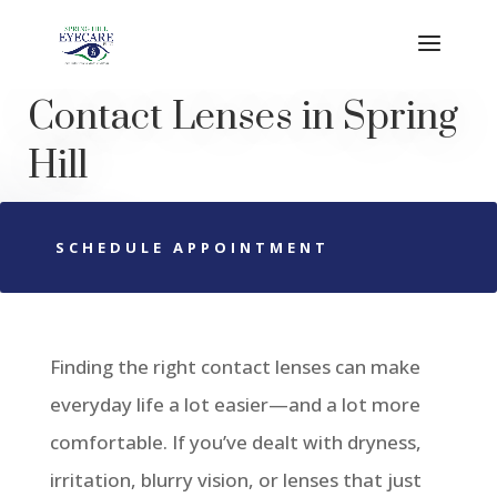
Contact Lenses
in
Spring
Hill
SCHEDULE APPOINTMENT
Finding the right contact lenses can make
everyday life a lot easier—and a lot more
comfortable. If you’ve dealt with dryness,
irritation, blurry vision, or lenses that just