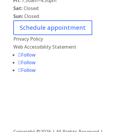
Fri:
7:30am
–
4:30pm
Sat:
Closed
Sun:
Closed
Schedule appointment
Privacy Policy
Web Accessibility Statement
Follow
Follow
Follow
Copyright ©2026 | All Rights Reserved |