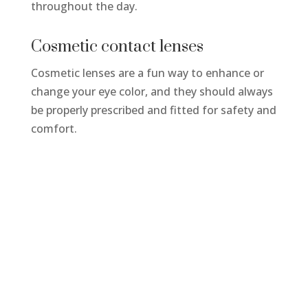
throughout the day.
Cosmetic contact lenses
Cosmetic lenses are a fun way to enhance or
change your eye color, and they should always
be properly prescribed and fitted for safety and
comfort.