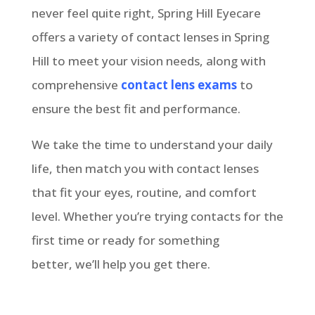
never feel quite right, Spring Hill Eyecare
offers a variety of contact lenses in Spring
Hill to meet your vision needs, along with
comprehensive
contact lens exams
to
ensure the best fit and performance.
We take the time to understand your daily
life, then match you with contact lenses
that fit your eyes, routine, and comfort
level. Whether you’re trying contacts for the
first time or ready for something
better, we’ll help you get there.