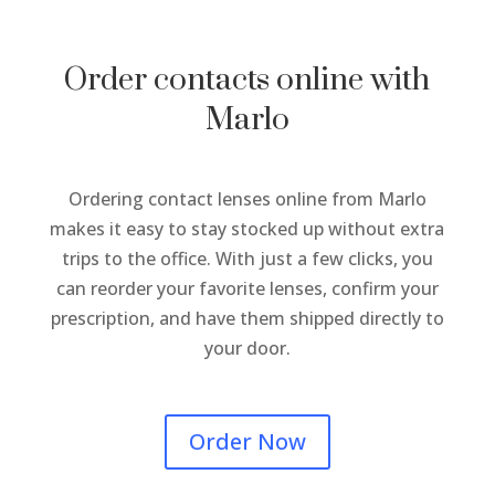
Order contacts online with
Marlo
Ordering contact lenses online from Marlo
makes it easy to stay stocked up without extra
trips to the office. With just a few clicks, you
can reorder your favorite lenses, confirm your
prescription, and have them shipped directly to
your door.
Order Now