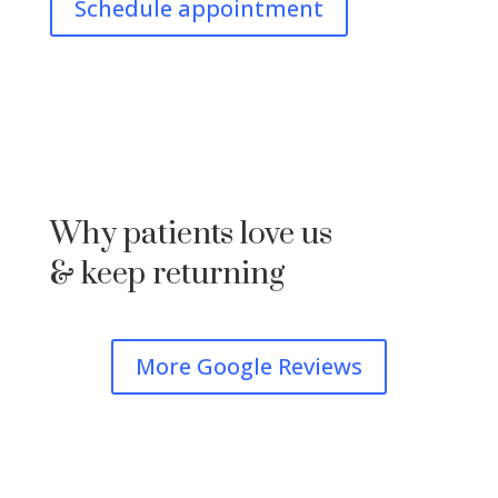
Schedule appointment
Why patients love us
& keep returning
More Google Reviews