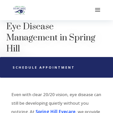
Eye Disease
Management in
Spring
Hill
SCHEDULE APPOINTMENT
Even with clear 20/20 vision, eye disease can
still be developing quietly without you
noticing. At
Spring Hill Eyecare
, we provide