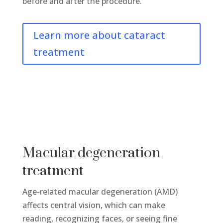
before and after the procedure.
Learn more about cataract
treatment
Macular degeneration
treatment
Age-related macular degeneration (AMD)
affects central vision, which can make
reading, recognizing faces, or seeing fine