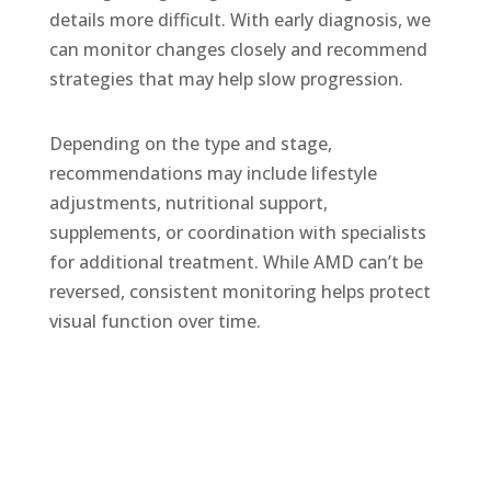
details more difficult. With early diagnosis, we
can monitor changes closely and recommend
strategies that may help slow progression.
Depending on the type and stage,
recommendations may include lifestyle
adjustments, nutritional support,
supplements, or coordination with specialists
for
additional
treatment. While AMD
can’t
be
reversed, consistent monitoring helps protect
visual function over time.