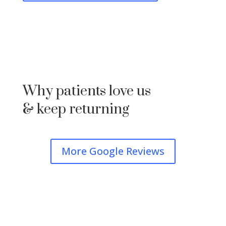
Why patients love us
& keep returning
More Google Reviews