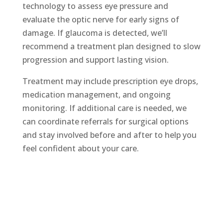
technology to assess eye pressure and
evaluate the optic nerve for early signs of
damage. If glaucoma is detected, we’ll
recommend a treatment plan designed to slow
progression and support lasting vision.
Treatment may include prescription eye drops,
medication management, and ongoing
monitoring. If additional care is needed, we
can coordinate referrals for surgical options
and stay involved before and after to help you
feel confident about your care.