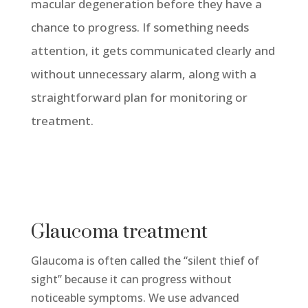
macular degeneration before they have a
chance to progress. If something needs
attention, it gets communicated clearly and
without unnecessary alarm, along with a
straightforward plan for monitoring or
treatment.
Glaucoma treatment
Glaucoma is often called the “silent thief of
sight” because it can progress without
noticeable symptoms. We use advanced