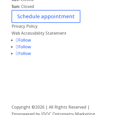
Sun:
Closed
Schedule appointment
Privacy Policy
Web Accessibility Statement
Follow
Follow
Follow
Copyright ©2026 | All Rights Reserved |
Empowered by IDOC Optometry Marketing