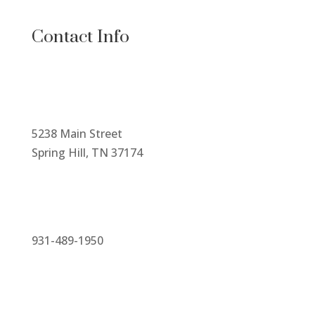
Contact Info
5238 Main Street
Spring Hill, TN 37174
931-489-1950