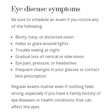
Eye disease symptoms
Be sure to schedule an exam if you notice any
of the following:
Blurry, hazy, or distorted vision
Halos or glare around lights
Trouble seeing at night
Gradual loss of central or side vision
Eye pain, pressure, or headaches
Frequent changes in your glasses or contact
lens prescription
Regular exams matter even if nothing feels
wrong, especially if you have a family history of
eye diseases or health conditions that can
affect the eyes.