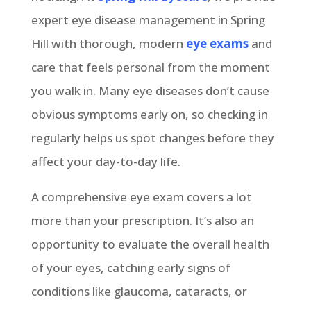
expert eye disease management in Spring
Hill with thorough, modern
eye exams
and
care that feels personal from the moment
you walk in. Many eye diseases don’t cause
obvious symptoms early on, so checking in
regularly helps us spot changes before they
affect your day-to-day life.
A comprehensive eye exam covers a lot
more than your prescription. It’s also an
opportunity to evaluate the overall health
of your eyes, catching early signs of
conditions like glaucoma, cataracts, or