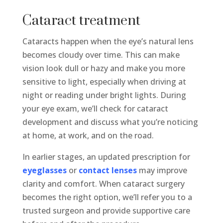
Cataract treatment
Cataracts happen when the eye’s natural lens
becomes cloudy over time. This can make
vision look dull or hazy and make you more
sensitive to light, especially when driving at
night or reading under bright lights. During
your eye exam, we’ll check for cataract
development and discuss what you’re noticing
at home, at work, and on the road.
In earlier stages, an updated prescription for
eyeglasses
or
contact lenses
may improve
clarity and comfort. When cataract surgery
becomes the right option, we’ll refer you to a
trusted surgeon and provide supportive care