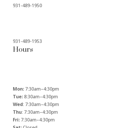
931-489-1950
931-489-1953
Hours
Mon:
7:30am
–
4:30pm
Tue:
8:30am
–
4:30pm
Wed
: 7:30am
–
4:30pm
Thu
: 7:30am
–
4:30pm
Fri:
7:30am
–
4:30pm
Sat:
Closed