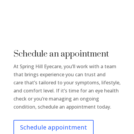
Schedule an appointment
At Spring Hill Eyecare, you’ll work with a team
that brings experience you can trust and
care that’s tailored to your symptoms, lifestyle,
and comfort level. If it’s time for an eye health
check or you’re managing an ongoing
condition, schedule an appointment today.
Schedule appointment