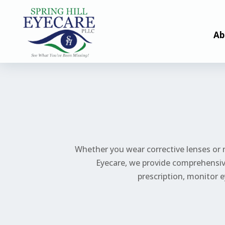
Ab
Whether you wear corrective lenses or n
Eyecare, we provide comprehensive
prescription,
monitor
e