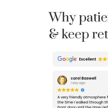
Why patie
& keep re
Excellent
carol Baswell
1 day ago
A very friendly atmosphere 
the time I walked through t
front door until the time I le