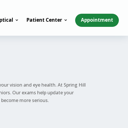
ptical
Patient Center
Appointment
ur vision and eye health. At Spring Hill
eniors. Our exams help update your
ey become more serious.