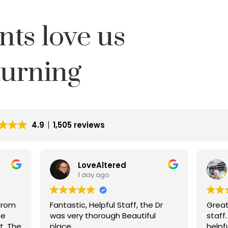
nts love us
turning
4.9
1,505 reviews
LoveAltered
1 day ago
from
Fantastic, Helpful Staff, the Dr
Great 
he
was very thorough Beautiful
staff
ft. The
place.
helpfu