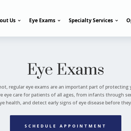
out Us
Eye Exams
Specialty Services
O
Eye Exams
ot, regular eye exams are an important part of protecting yo
 eye care for patients of all ages, from infants through s
ye health, and detect early signs of eye disease before th
SCHEDULE APPOINTMENT