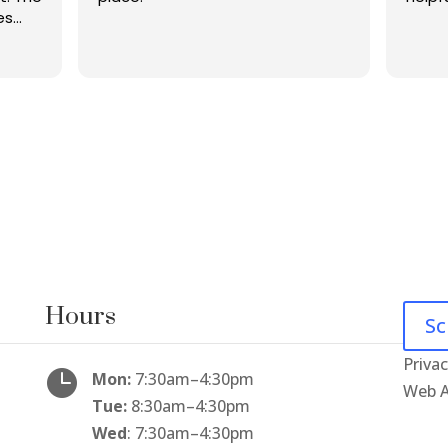
es
was
.
 and
ckup
p to
g
Hours
Sc
Privac

Mon:
7:30am
–
4:30pm
Web A
Tue:
8:30am
–
4:30pm
Wed
: 7:30am
–
4:30pm