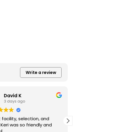
Write a review
David K
Kayren Haynes
3 days ago
6 days ago
facility, selection, and
Also smiling and friendly
. Keri was so friendly and
great care!
l.