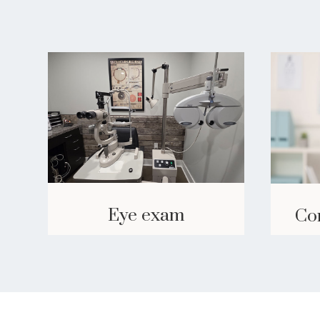
Eye exam
Co