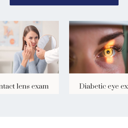
ntact lens exam
Diabetic eye e