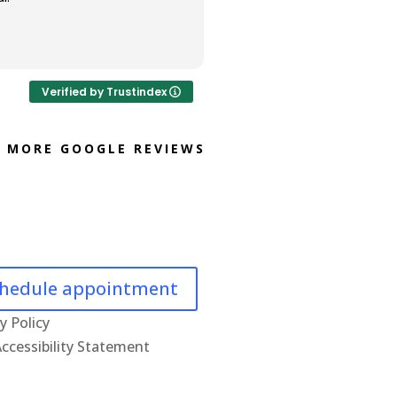
Verified by Trustindex
MORE GOOGLE REVIEWS
hedule appointment
y Policy
ccessibility Statement