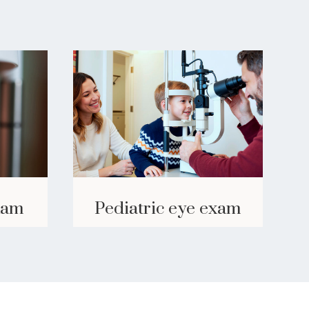
Pediatric eye exam
xam