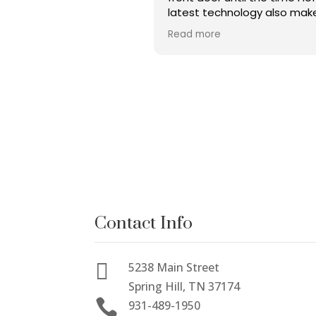
latest technology also mak
this place great!! Christen 
Read more
amazing as well as Dr Bryant
Made me feel comfortable
heard. A very thorough che
was completed, and I would
highly recommend this grou
everybody in the surroundin
area.
Contact Info

5238 Main Street
Spring Hill, TN 37174

931-489-1950